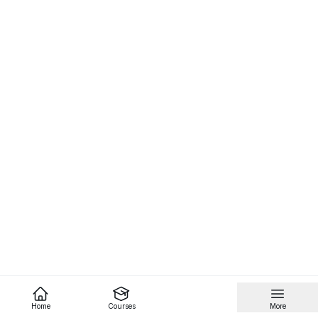
Home
Courses
More